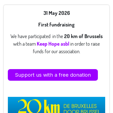
31 May 2026
First fundraising
We have participated in the
20 km of Brussels
with a team
Keep Hope asbl
in order to raise
funds for our association.
Support us with
a
free donation