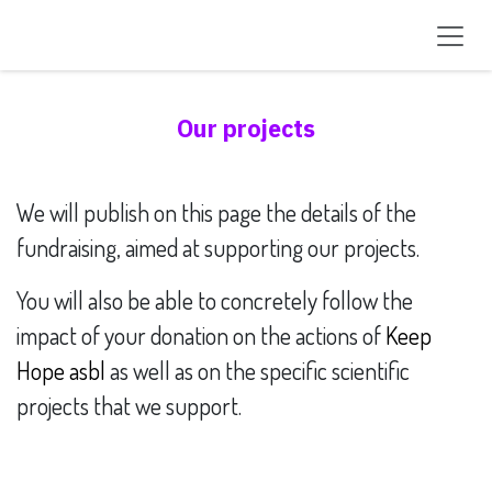
Skip to Content
Our projects
We will publish on this page the details of the
fundraising, aimed at supporting our projects.
You will also be able to concretely follow the
impact of your donation on the actions of
Keep
Hope asbl
as well as on the specific scientific
projects that we support.